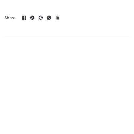
Share: