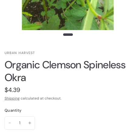
URBAN HARVEST
Organic Clemson Spineless
Okra
$4.39
Shipping
calculated at checkout.
Quantity