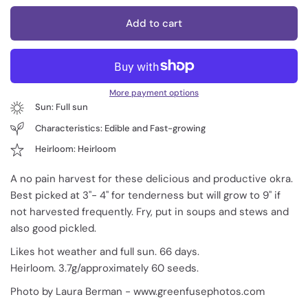
Add to cart
More payment options
Sun: Full sun
Characteristics: Edible and Fast-growing
Heirloom: Heirloom
A no pain harvest for these delicious and productive okra.
Best picked at 3"- 4" for tenderness but will grow to 9" if
not harvested frequently. Fry, put in soups and stews and
also good pickled.
Likes hot weather and full sun. 66 days.
Heirloom. 3.7g/approximately 60 seeds.
Photo by Laura Berman - www.greenfusephotos.com