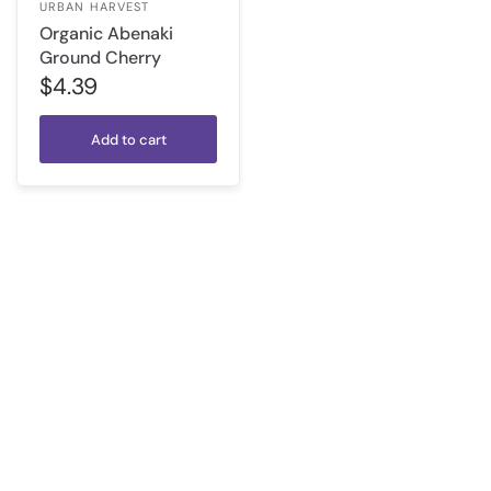
URBAN HARVEST
Organic Abenaki
Ground Cherry
$4.39
Add to cart