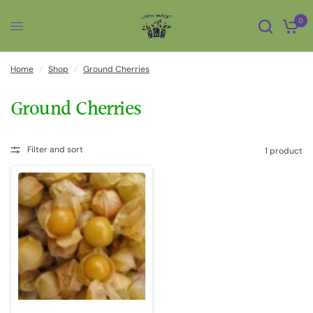
0
Home
/
Shop
/
Ground Cherries
Ground Cherries
Filter and sort
1 product