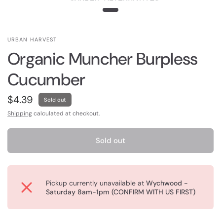
URBAN HARVEST
Organic Muncher Burpless
Cucumber
$4.39
Sold out
Shipping
calculated at checkout.
Sold out
Pickup currently unavailable at
Wychwood -
Saturday 8am-1pm (CONFIRM WITH US FIRST)