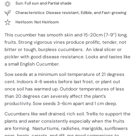
Sun: Full sun and Partial shade
Characteristics: Disease resistant, Edible, and Fast-growing
Heirloom: Not Heirloom
This cucumber has smooth skin and 15-20cm (7-9”) long,
fruits. Strong vigorous vines produce prolific, tender, not
bitter or tough, burpless cucumbers. An ideal slicer or
pickler with good disease resistance. Looks and tastes like
a small English Cucumber.
Sow seeds at a minimum soil temperature of 21 degrees
cent. Indoors 4-6 weeks before last frost, or plant out
once soil has warmed up. Outdoor temperatures of less
than 20 degrees can severely affect the plant’s
productivity. Sow seeds 3-6cm apart and 1 cm deep.
Cucumbers like well drained, rich soil. Trellis to support the
plants and water consistently especially when the fruits
are forming. Nasturtiums, radishes, marigolds, sunflowers
peas, beets, carrots, and dill are good companions to