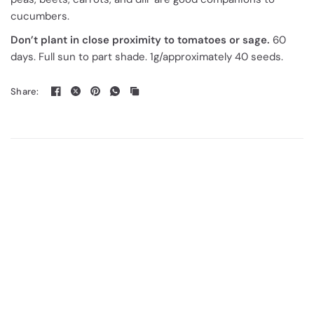
cucumbers.
Don’t plant in close proximity to tomatoes or sage.
60
days. Full sun to part shade. 1g/approximately 40 seeds.
Share: