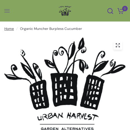
0
Home
/
Organic Muncher Burpless Cucumber