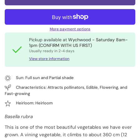
More payment options
Pickup available at
Wychwood - Saturday 8am-
1pm (CONFIRM WITH US FIRST)
Usually ready in 2-4 days
View store information
Sun: Full sun and Partial shade
Characteristics: Attracts pollinators, Edible, Flowering, and
Fast-growing
Heirloom: Heirloom
Basella rubra
This is one of the most beautiful vegetables we have ever
grown. A vining vegetable, it climbs to about 360 cm (12