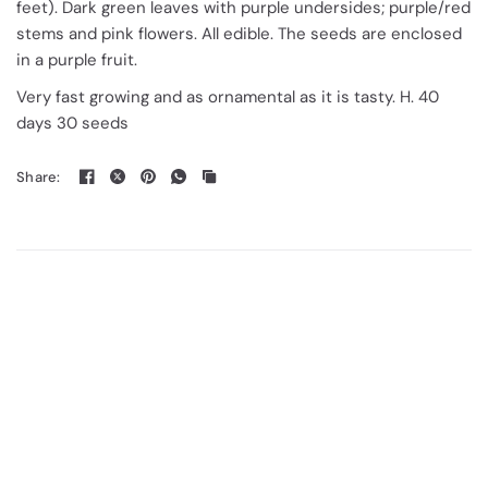
feet). Dark green leaves with purple undersides; purple/red
stems and pink flowers. All edible. The seeds are enclosed
in a purple fruit.
Very fast growing and as ornamental as it is tasty. H. 40
days 30 seeds
Share: