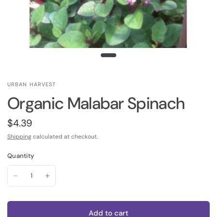
URBAN HARVEST
Organic Malabar Spinach
$4.39
Shipping
calculated at checkout.
Quantity
Add to cart