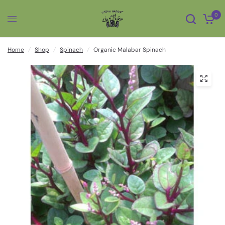
0
Home
/
Shop
/
Spinach
/
Organic Malabar Spinach